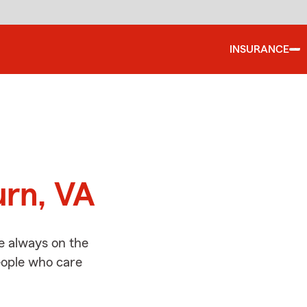
INSURANCE
d
urn, VA
e always on the
people who care