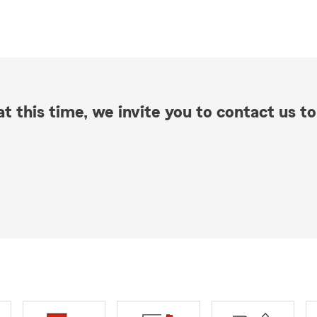
t this time, we invite you to contact us to