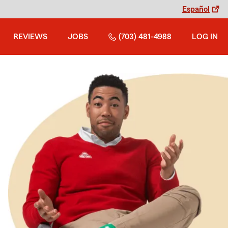
Español
REVIEWS
JOBS
(703) 481-4988
LOG IN