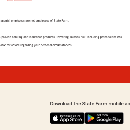
 agents’ employees are not employees of State Farm.
rovide banking and insurance products. Investing involves risk, including potential for loss.
advisor for advice regarding your personal circumstances.
Download the State Farm mobile a