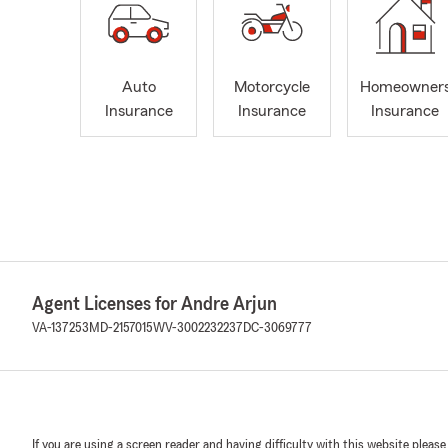
Auto
Motorcycle
Homeowner
Insurance
Insurance
Insurance
Agent Licenses for Andre Arjun
VA-137253
MD-2157015
WV-3002232237
DC-3069777
If you are using a screen reader and having difficulty with this website please