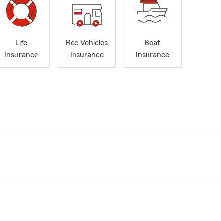
Life
Rec Vehicles
Boat
Insurance
Insurance
Insurance