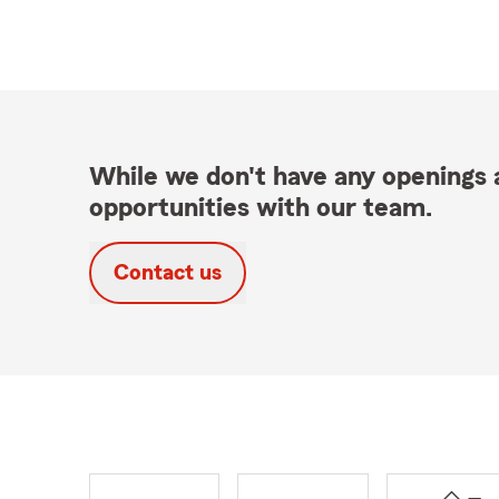
While we don't have any openings a
opportunities with our team.
Contact us