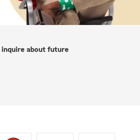
 inquire about future