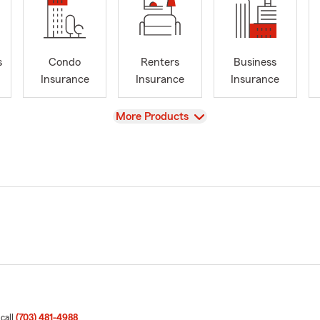
s
Condo
Renters
Business
Insurance
Insurance
Insurance
View
More Products
 call
(703) 481-4988
.