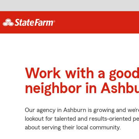
Work with a goo
neighbor in Ashb
Our agency in Ashburn is growing and we’r
lookout for talented and results-oriented 
about serving their local community.