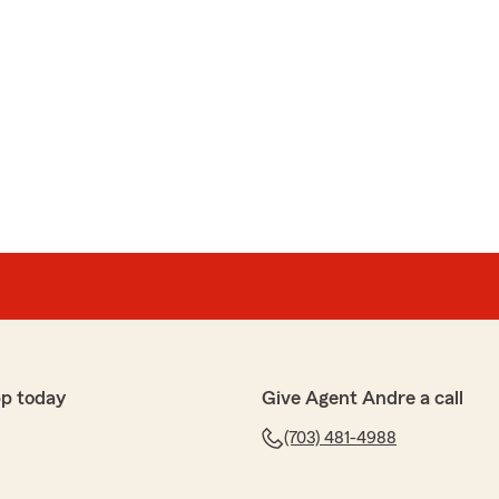
pp today
Give Agent Andre a call
(703) 481-4988