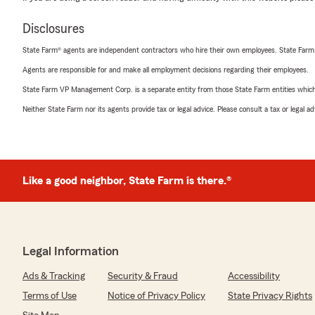
Disclosures
State Farm® agents are independent contractors who hire their own employees. State Farm
Agents are responsible for and make all employment decisions regarding their employees.
State Farm VP Management Corp. is a separate entity from those State Farm entities which p
Neither State Farm nor its agents provide tax or legal advice. Please consult a tax or legal 
Like a good neighbor, State Farm is there.®
Legal Information
Ads & Tracking
Security & Fraud
Accessibility
Terms of Use
Notice of Privacy Policy
State Privacy Rights